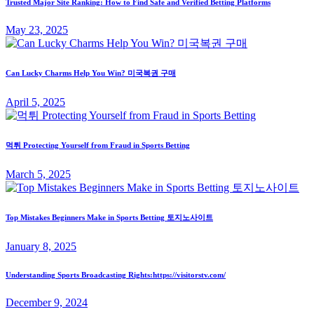
Trusted Major Site Ranking: How to Find Safe and Verified Betting Platforms
May 23, 2025
Can Lucky Charms Help You Win? 미국복권 구매
April 5, 2025
먹튀 Protecting Yourself from Fraud in Sports Betting
March 5, 2025
Top Mistakes Beginners Make in Sports Betting 토지노사이트
January 8, 2025
Understanding Sports Broadcasting Rights:https://visitorstv.com/
December 9, 2024