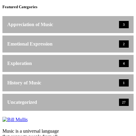
Featured Categories
Appreciation of Music
3
Emotional Expression
2
Exploration
4
History of Music
1
Uncategorized
27
Music is a universal language