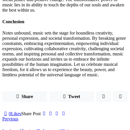
music lies in its ability to touch the depths of our souls and awaken
the best within us.
Conclusion
Notes unbound, music sets the stage for boundless creativity,
personal expression, and societal transformation. By breaking genre
constraints, embracing experimentation, empowering individual
expression, cultivating collaborative creativity, challenging societal
norms, and inspiring personal and collective transformation, music
expands our horizons and invites us to embrace the infinite
possibilities of the human imagination. Let us celebrate musical
freedom, for it allows us to experience the beauty, power, and
limitless potential of the universal language of music.
Share
Tweet
0
Likes
Share Post
Post
Previous
navigation