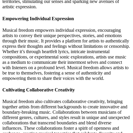
territories, stimulating our senses and sparking new avenues of
artistic expression.
Empowering Individual Expression
Musical freedom empowers individual expression, encouraging
artists to convey their unique perspectives, stories, and emotions
through their music. It provides a platform for artists to authentically
express their thoughts and feelings without limitations or censorship.
Whether it’s through heartfelt lyrics, intricate instrumental
compositions, or experimental sonic explorations, artists use music
as a medium to communicate their innermost selves and connect
with listeners on a profound level. Musical freedom allows artists to
be true to themselves, fostering a sense of authenticity and
empowering them to share their voices with the world.
Cultivating Collaborative Creativity
Musical freedom also cultivates collaborative creativity, bringing
together artists from different backgrounds to create innovative and
boundary-breaking music. Collaborations between musicians of
different genres, cultures, and styles result in unique and unexpected
collaborations that transcend boundaries and blend diverse
influences. These collaborations foster a spirit of openness and