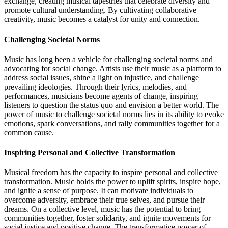
exchange, creating musical tapestries that celebrate diversity and
promote cultural understanding. By cultivating collaborative
creativity, music becomes a catalyst for unity and connection.
Challenging Societal Norms
Music has long been a vehicle for challenging societal norms and
advocating for social change. Artists use their music as a platform to
address social issues, shine a light on injustice, and challenge
prevailing ideologies. Through their lyrics, melodies, and
performances, musicians become agents of change, inspiring
listeners to question the status quo and envision a better world. The
power of music to challenge societal norms lies in its ability to evoke
emotions, spark conversations, and rally communities together for a
common cause.
Inspiring Personal and Collective Transformation
Musical freedom has the capacity to inspire personal and collective
transformation. Music holds the power to uplift spirits, inspire hope,
and ignite a sense of purpose. It can motivate individuals to
overcome adversity, embrace their true selves, and pursue their
dreams. On a collective level, music has the potential to bring
communities together, foster solidarity, and ignite movements for
social justice and positive change. The transformative power of