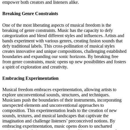
empower both creators and listeners alike.
Breaking Genre Constraints
One of the most liberating aspects of musical freedom is the
breaking of genre constraints. Music has the capacity to defy
categorization and blend different styles and influences. Artists and
bands experiment with various genres, creating fusion sounds that
defy traditional labels. This cross-pollination of musical styles
creates innovative and unique compositions, challenging established
boundaries and expanding our sonic horizons. By breaking free
from genre constraints, music opens up new possibilities and fosters
a spirit of exploration and creativity.
Embracing Experimentation
Musical freedom embraces experimentation, allowing artists to
explore unconventional sounds, structures, and techniques.
Musicians push the boundaries of their instruments, incorporating
unexpected elements and unconventional approaches to
composition. This experimentation leads to the creation of new
sounds, textures, and musical landscapes that captivate the
imagination and challenge listeners’ preconceived notions. By
embracing experimentation, music opens doors to uncharted