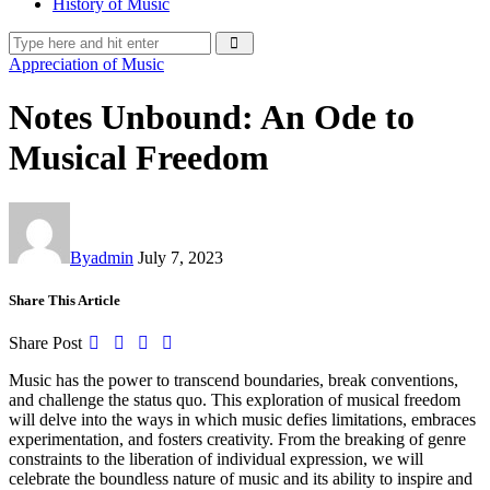
History of Music
Appreciation of Music
Notes Unbound: An Ode to
Musical Freedom
By
admin
July 7, 2023
Share This Article
Share Post
Music has the power to transcend boundaries, break conventions,
and challenge the status quo. This exploration of musical freedom
will delve into the ways in which music defies limitations, embraces
experimentation, and fosters creativity. From the breaking of genre
constraints to the liberation of individual expression, we will
celebrate the boundless nature of music and its ability to inspire and