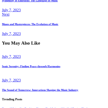
Symphony of Emotions: The Language of Music
July 7, 2023
Next
Muses and Masterpieces: The Evolution of Music
July 7, 2023
You May Also Like
July 7, 2023
Sonic Serenity: Finding Peace through Harmonies
July 7, 2023
The Sound of Tomorrow: Innovations Shaping the Music Industry
Trending Posts