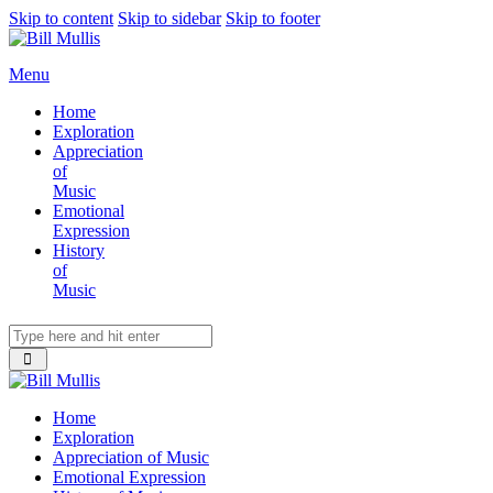
Skip to content
Skip to sidebar
Skip to footer
Menu
Home
Exploration
Appreciation
of
Music
Emotional
Expression
History
of
Music
Home
Exploration
Appreciation of Music
Emotional Expression