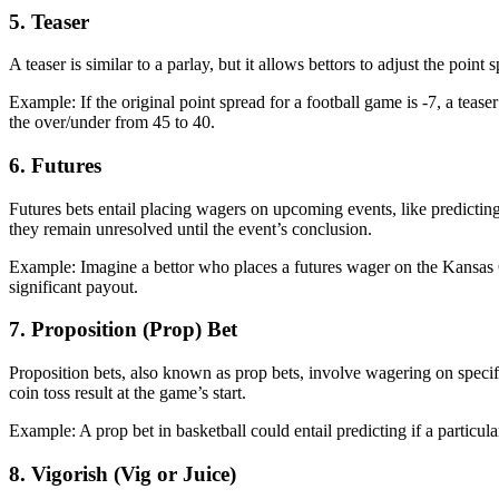
5. Teaser
A teaser is similar to a parlay, but it allows bettors to adjust the poi
Example: If the original point spread for a football game is -7, a teaser
the over/under from 45 to 40.
6. Futures
Futures bets entail placing wagers on upcoming events, like predictin
they remain unresolved until the event’s conclusion.
Example: Imagine a bettor who places a futures wager on the Kansas C
significant payout.
7. Proposition (Prop) Bet
Proposition bets, also known as prop bets, involve wagering on specifi
coin toss result at the game’s start.
Example: A prop bet in basketball could entail predicting if a particula
8. Vigorish (Vig or Juice)