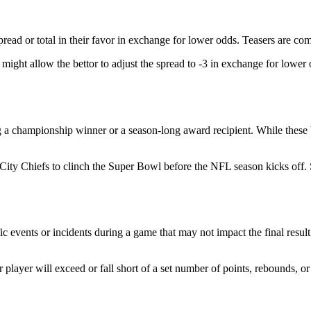
nt spread or total in their favor in exchange for lower odds. Teasers are c
 might allow the bettor to adjust the spread to -3 in exchange for lower o
g a championship winner or a season-long award recipient. While these 
ity Chiefs to clinch the Super Bowl before the NFL season kicks off. Sh
c events or incidents during a game that may not impact the final result
r player will exceed or fall short of a set number of points, rebounds, or