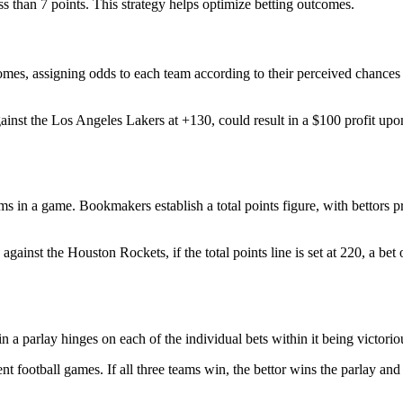
s than 7 points. This strategy helps optimize betting outcomes.
es, assigning odds to each team according to their perceived chances 
ainst the Los Angeles Lakers at +130, could result in a $100 profit up
s in a game. Bookmakers establish a total points figure, with bettors pr
ainst the Houston Rockets, if the total points line is set at 220, a bet
n a parlay hinges on each of the individual bets within it being victorio
t football games. If all three teams win, the bettor wins the parlay and