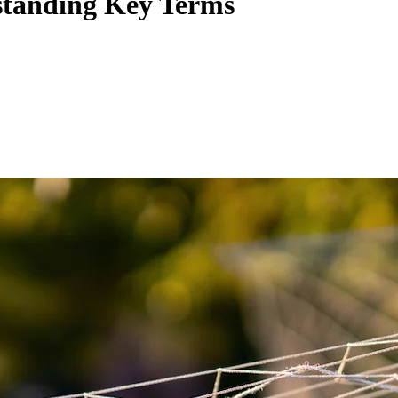
standing Key Terms