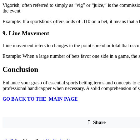
Vigorish, often referred to simply as “vig” or “juice,” is the commiss
the event.
Example: If a sportsbook offers odds of -110 on a bet, it means that a
9. Line Movement
Line movement refers to changes in the point spread or total that occu
Example: When a large number of bets favor one side in a game, the spo
Conclusion
Enhance your grasp of essential sports betting terms and concepts to c
professional handicapper when necessary. A solid comprehension of sp
GO BACK TO THE MAIN PAGE
Share