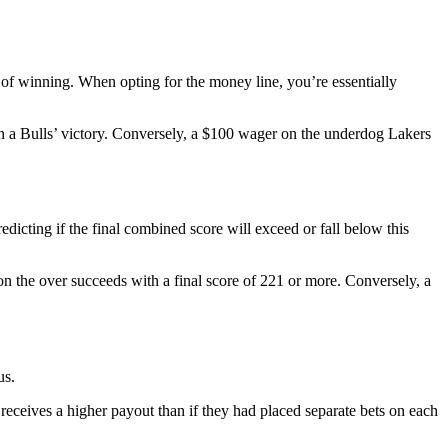
of winning. When opting for the money line, you’re essentially
on a Bulls’ victory. Conversely, a $100 wager on the underdog Lakers
edicting if the final combined score will exceed or fall below this
 on the over succeeds with a final score of 221 or more. Conversely, a
us.
 receives a higher payout than if they had placed separate bets on each