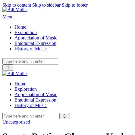
Skip to content
Skip to sidebar
Skip to footer
Menu
Home
Exploration
Appreciation of Music
Emotional Expression
History of Music
Home
Exploration
Appreciation of Music
Emotional Expression
History of Music
Uncategorized