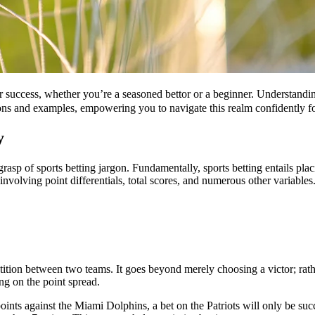
for success, whether you’re a seasoned bettor or a beginner. Understand
tions and examples, empowering you to navigate this realm confidently f
y
 grasp of sports betting jargon. Fundamentally, sports betting entails p
involving point differentials, total scores, and numerous other variables
tion between two teams. It goes beyond merely choosing a victor; rather,
ng on the point spread.
ts against the Miami Dolphins, a bet on the Patriots will only be succ