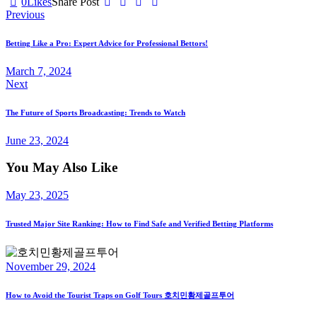
0
Likes
Share Post
Post
Previous
navigation
Betting Like a Pro: Expert Advice for Professional Bettors!
March 7, 2024
Next
The Future of Sports Broadcasting: Trends to Watch
June 23, 2024
You May Also Like
May 23, 2025
Trusted Major Site Ranking: How to Find Safe and Verified Betting Platforms
November 29, 2024
How to Avoid the Tourist Traps on Golf Tours 호치민황제골프투어