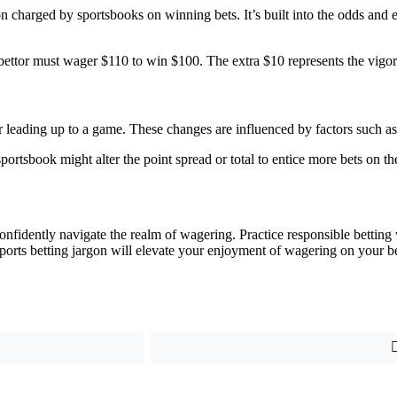
ion charged by sportsbooks on winning bets. It’s built into the odds and 
 bettor must wager $110 to win $100. The extra $10 represents the vigori
r leading up to a game. These changes are influenced by factors such as 
rtsbook might alter the point spread or total to entice more bets on the 
onfidently navigate the realm of wagering. Practice responsible betting 
orts betting jargon will elevate your enjoyment of wagering on your b