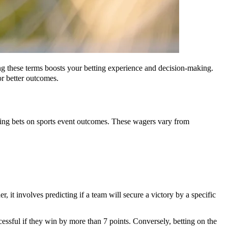
ing these terms boosts your betting experience and decision-making.
or better outcomes.
lacing bets on sports event outcomes. These wagers vary from
.
 it involves predicting if a team will secure a victory by a specific
essful if they win by more than 7 points. Conversely, betting on the