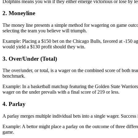
Dolphins means you win if they either emerge victorious or lose by les
2. Moneyline
The money line presents a simple method for wagering on game outcom
selecting the team you believe will triumph.
Example: Placing a $150 bet on the Chicago Bulls, favored at -150 ag
would yield a $130 profit should they win.
3. Over/Under (Total)
The over/under, or total, is a wager on the combined score of both team
benchmark.
Example: In a basketball matchup featuring the Golden State Warriors ag
wager on the under prevails with a final score of 219 or less.
4. Parlay
A parlay merges multiple individual bets into a single wager. Success i
Example: A bettor might place a parlay on the outcome of three differen
game.