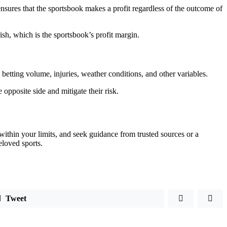
ensures that the sportsbook makes a profit regardless of the outcome of
sh, which is the sportsbook’s profit margin.
betting volume, injuries, weather conditions, and other variables.
opposite side and mitigate their risk.
within your limits, and seek guidance from trusted sources or a
eloved sports.
Tweet