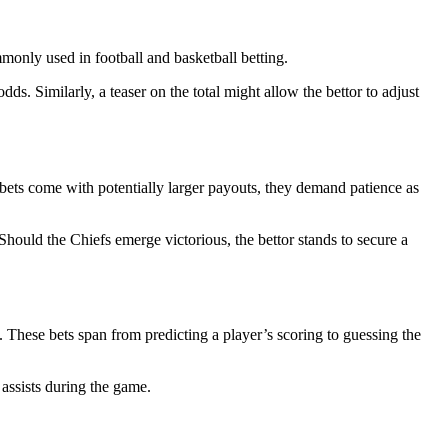
ommonly used in football and basketball betting.
dds. Similarly, a teaser on the total might allow the bettor to adjust
bets come with potentially larger payouts, they demand patience as
ould the Chiefs emerge victorious, the bettor stands to secure a
. These bets span from predicting a player’s scoring to guessing the
 assists during the game.