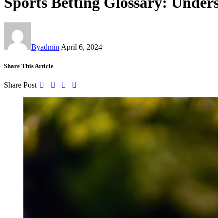
Sports Betting Glossary: Under
By
admin
April 6, 2024
Share This Article
Share Post