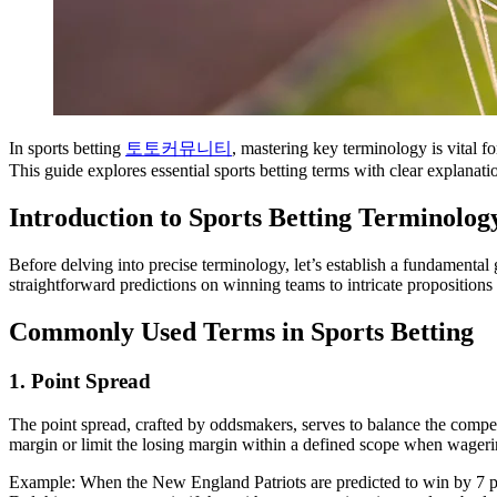
In sports betting
토토커뮤니티
, mastering key terminology is vital 
This guide explores essential sports betting terms with clear explana
Introduction to Sports Betting Terminolog
Before delving into precise terminology, let’s establish a fundamental
straightforward predictions on winning teams to intricate propositions 
Commonly Used Terms in Sports Betting
1. Point Spread
The point spread, crafted by oddsmakers, serves to balance the competi
margin or limit the losing margin within a defined scope when wageri
Example: When the New England Patriots are predicted to win by 7 poin