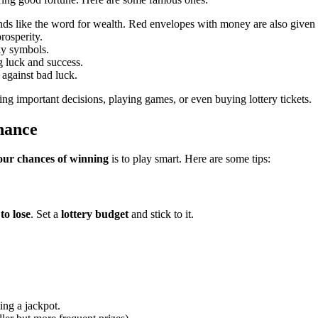
nds like the word for wealth. Red envelopes with money are also given 
rosperity.
ky symbols.
g luck and success.
 against bad luck.
 important decisions, playing games, or even buying lottery tickets.
hance
our chances of winning
is to play smart. Here are some tips:
to lose
. Set a
lottery budget
and stick to it.
ng a jackpot.