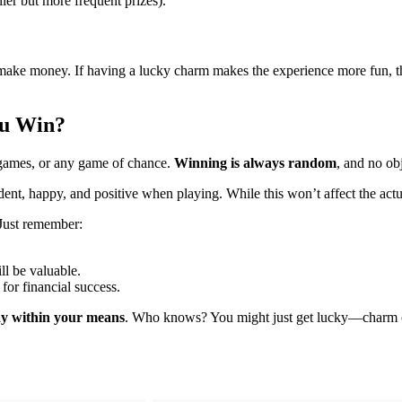
ler but more frequent prizes).
 make money. If having a lucky charm makes the experience more fun, 
ou Win?
 games, or any game of chance.
Winning is always random
, and no ob
nt, happy, and positive when playing. While this won’t affect the actu
 Just remember:
ill be valuable.
for financial success.
ay within your means
. Who knows? You might just get lucky—charm 