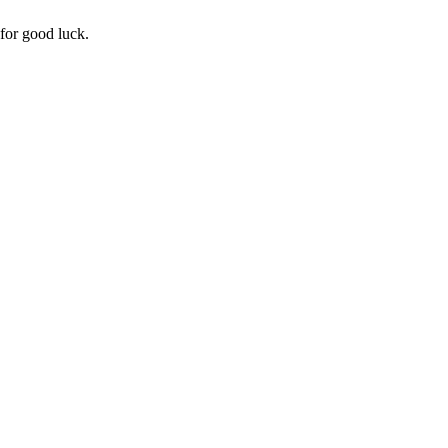
for good luck.