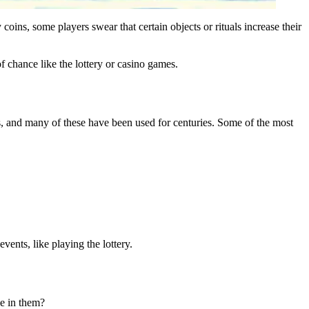
coins, some players swear that certain objects or rituals increase their
 chance like the lottery or casino games.
s, and many of these have been used for centuries. Some of the most
ents, like playing the lottery.
e in them?