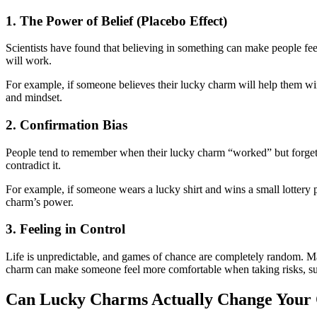
1. The Power of Belief (Placebo Effect)
Scientists have found that believing in something can make people fe
will work.
For example, if someone believes their lucky charm will help them win 
and mindset.
2. Confirmation Bias
People tend to remember when their lucky charm “worked” but forget th
contradict it.
For example, if someone wears a lucky shirt and wins a small lottery pr
charm’s power.
3. Feeling in Control
Life is unpredictable, and games of chance are completely random. M
charm can make someone feel more comfortable when taking risks, such
Can Lucky Charms Actually Change Your 