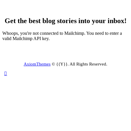
Get the best blog stories into your inbox!
Whoops, you're not connected to Mailchimp. You need to enter a
valid Mailchimp API key.
AxiomThemes
© {{Y}}. All Rights Reserved.