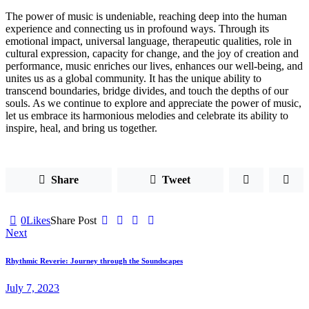
The power of music is undeniable, reaching deep into the human
experience and connecting us in profound ways. Through its
emotional impact, universal language, therapeutic qualities, role in
cultural expression, capacity for change, and the joy of creation and
performance, music enriches our lives, enhances our well-being, and
unites us as a global community. It has the unique ability to
transcend boundaries, bridge divides, and touch the depths of our
souls. As we continue to explore and appreciate the power of music,
let us embrace its harmonious melodies and celebrate its ability to
inspire, heal, and bring us together.
Share
Tweet
0
Likes
Share Post
Post
Next
navigation
Rhythmic Reverie: Journey through the Soundscapes
July 7, 2023