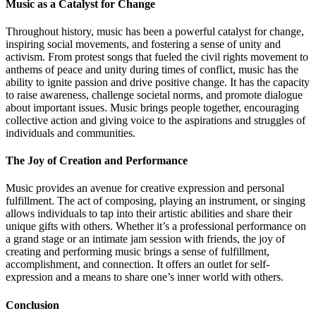
Music as a Catalyst for Change
Throughout history, music has been a powerful catalyst for change,
inspiring social movements, and fostering a sense of unity and
activism. From protest songs that fueled the civil rights movement to
anthems of peace and unity during times of conflict, music has the
ability to ignite passion and drive positive change. It has the capacity
to raise awareness, challenge societal norms, and promote dialogue
about important issues. Music brings people together, encouraging
collective action and giving voice to the aspirations and struggles of
individuals and communities.
The Joy of Creation and Performance
Music provides an avenue for creative expression and personal
fulfillment. The act of composing, playing an instrument, or singing
allows individuals to tap into their artistic abilities and share their
unique gifts with others. Whether it’s a professional performance on
a grand stage or an intimate jam session with friends, the joy of
creating and performing music brings a sense of fulfillment,
accomplishment, and connection. It offers an outlet for self-
expression and a means to share one’s inner world with others.
Conclusion