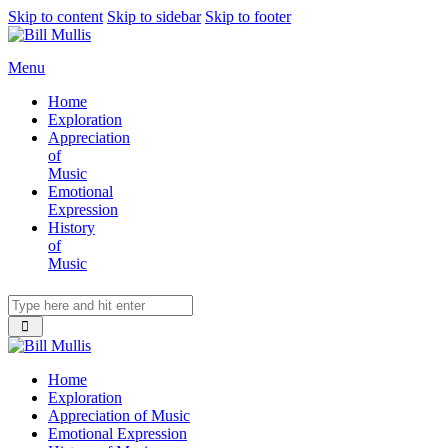
Skip to content
Skip to sidebar
Skip to footer
Menu
Home
Exploration
Appreciation
of
Music
Emotional
Expression
History
of
Music
Home
Exploration
Appreciation of Music
Emotional Expression