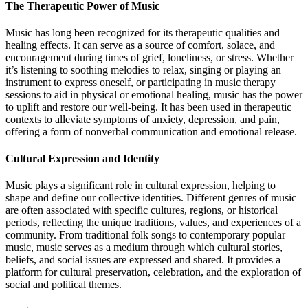
The Therapeutic Power of Music
Music has long been recognized for its therapeutic qualities and
healing effects. It can serve as a source of comfort, solace, and
encouragement during times of grief, loneliness, or stress. Whether
it’s listening to soothing melodies to relax, singing or playing an
instrument to express oneself, or participating in music therapy
sessions to aid in physical or emotional healing, music has the power
to uplift and restore our well-being. It has been used in therapeutic
contexts to alleviate symptoms of anxiety, depression, and pain,
offering a form of nonverbal communication and emotional release.
Cultural Expression and Identity
Music plays a significant role in cultural expression, helping to
shape and define our collective identities. Different genres of music
are often associated with specific cultures, regions, or historical
periods, reflecting the unique traditions, values, and experiences of a
community. From traditional folk songs to contemporary popular
music, music serves as a medium through which cultural stories,
beliefs, and social issues are expressed and shared. It provides a
platform for cultural preservation, celebration, and the exploration of
social and political themes.