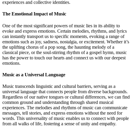
experiences and collective identities.
The Emotional Impact of Music
One of the most significant powers of music lies in its ability to
evoke and express emotions. Certain melodies, rhythms, and lyrics
can instantly transport us to specific moments, evoking a range of
emotions such as joy, sadness, nostalgia, or excitement. Whether it’s
the uplifting chorus of a pop song, the haunting melody of a
classical piece, or the soul-stirring rhythm of a gospel hymn, music
has the power to touch our hearts and connect us with our deepest
emotions.
Music as a Universal Language
Music transcends linguistic and cultural barriers, serving as a
universal language that connects people from diverse backgrounds.
Regardless of our native tongues or cultural differences, we can find
common ground and understanding through shared musical
experiences. The melodies and rhythms of music can communicate
messages, tell stories, and express emotions without the need for
words. This universality of music enables us to connect with people
from all walks of life, fostering a sense of unity and empathy.