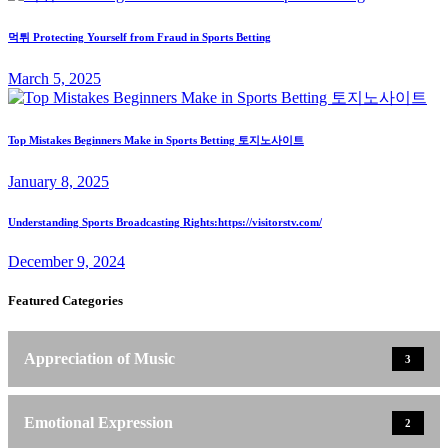
먹튀 Protecting Yourself from Fraud in Sports Betting
March 5, 2025
Top Mistakes Beginners Make in Sports Betting 토지노사이트
January 8, 2025
Understanding Sports Broadcasting Rights:https://visitorstv.com/
December 9, 2024
Featured Categories
Appreciation of Music
3
Emotional Expression
2