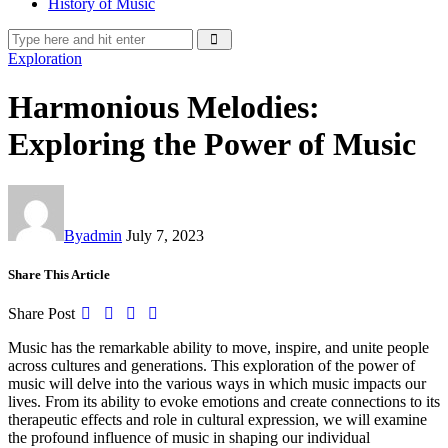
History of Music
Exploration
Harmonious Melodies:
Exploring the Power of Music
By
admin
July 7, 2023
Share This Article
Share Post
Music has the remarkable ability to move, inspire, and unite people
across cultures and generations. This exploration of the power of
music will delve into the various ways in which music impacts our
lives. From its ability to evoke emotions and create connections to its
therapeutic effects and role in cultural expression, we will examine
the profound influence of music in shaping our individual