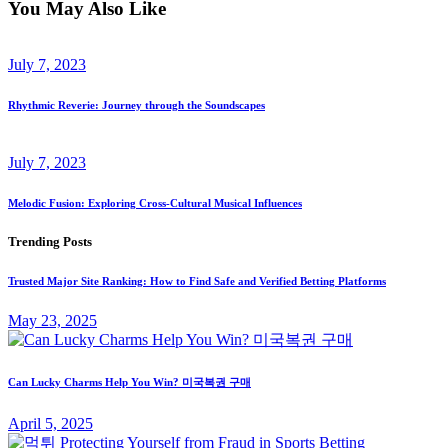
You May Also Like
July 7, 2023
Rhythmic Reverie: Journey through the Soundscapes
July 7, 2023
Melodic Fusion: Exploring Cross-Cultural Musical Influences
Trending Posts
Trusted Major Site Ranking: How to Find Safe and Verified Betting Platforms
May 23, 2025
Can Lucky Charms Help You Win? 미국복권 구매
April 5, 2025