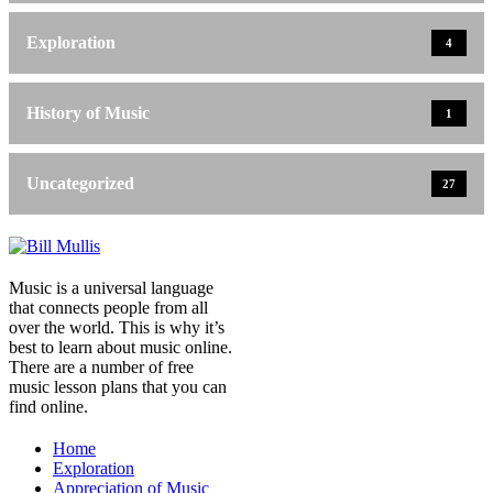
Exploration
4
History of Music
1
Uncategorized
27
Music is a universal language
that connects people from all
over the world. This is why it’s
best to learn about music online.
There are a number of free
music lesson plans that you can
find online.
Home
Exploration
Appreciation of Music